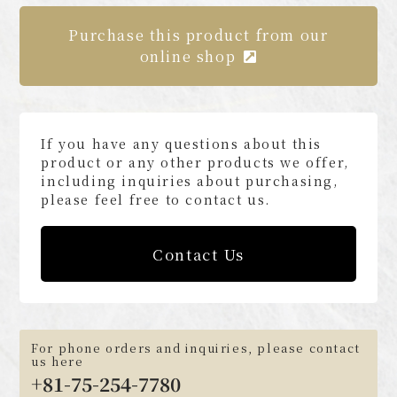
Purchase this product from our
online shop
If you have any questions about this
product or any other products we offer,
including inquiries about purchasing,
please feel free to contact us.
Contact Us
For phone orders and inquiries, please contact
us here
+81-75-254-7780