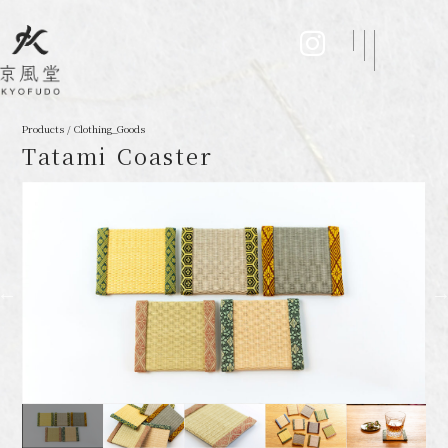
Products / Clothing_Goods
Tatami Coaster