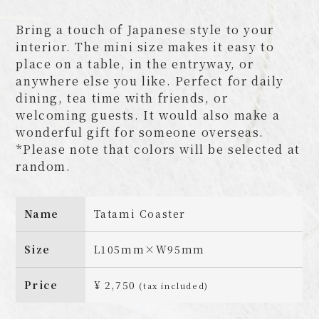
Bring a touch of Japanese style to your
interior. The mini size makes it easy to
place on a table, in the entryway, or
anywhere else you like. Perfect for daily
dining, tea time with friends, or
welcoming guests. It would also make a
wonderful gift for someone overseas.
*Please note that colors will be selected at
random.
Name
Tatami Coaster
Size
L105mm×W95mm
Price
¥ 2,750
(tax included)