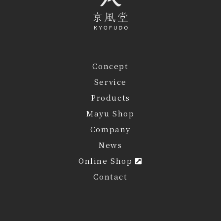
Concept
Service
Products
Mayu Shop
Company
News
Online Shop
Contact