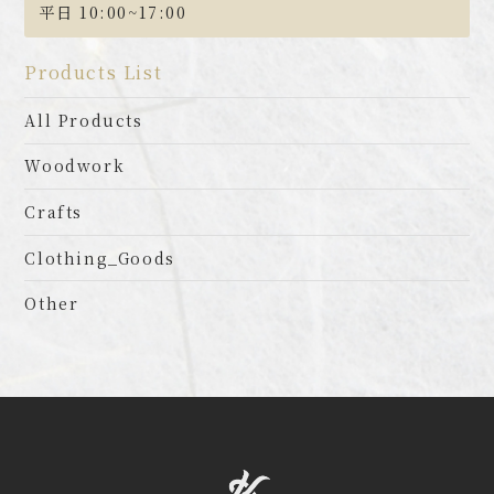
平日 10:00~17:00
Products List
All Products
Woodwork
Crafts
Clothing_Goods
Other