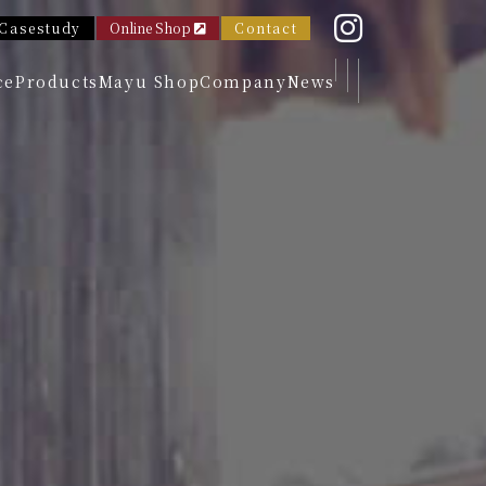
Casestudy
Online Shop
Contact
ce
Products
Mayu Shop
Company
News