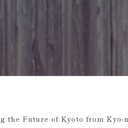
ng the Future of Kyoto
from Kyo-