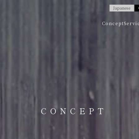
Japanese
Concept
Servi
CONCEPT