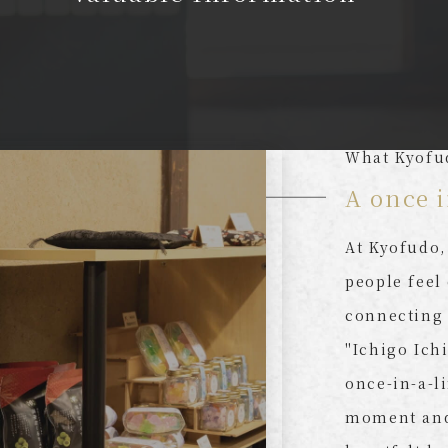
What Kyofu
A once i
At Kyofudo,
people feel
connecting 
"Ichigo Ich
once-in-a-l
moment and