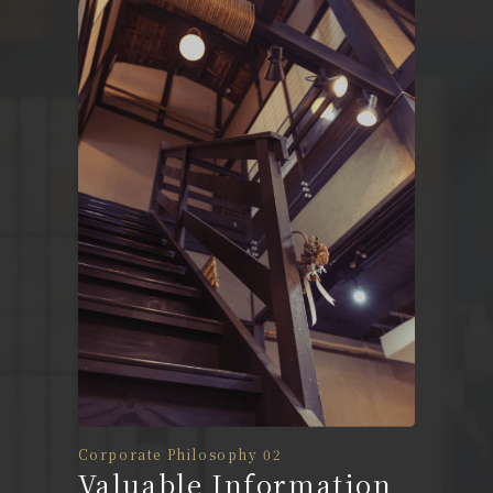
Corporate Philosophy 02
Valuable Information