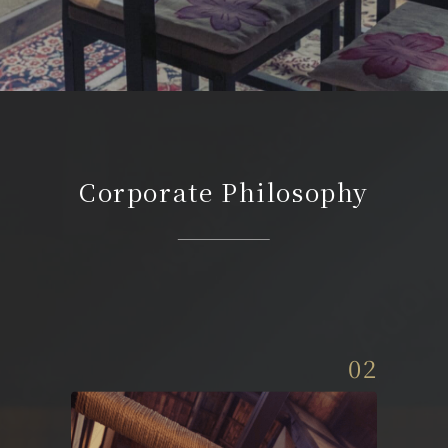
Corporate Philosophy
02