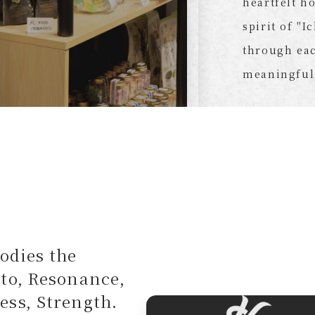
heartfelt h
spirit of "I
through eac
meaningful
odies the
oto, Resonance,
ess, Strength.