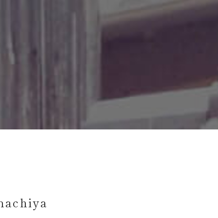
machiya