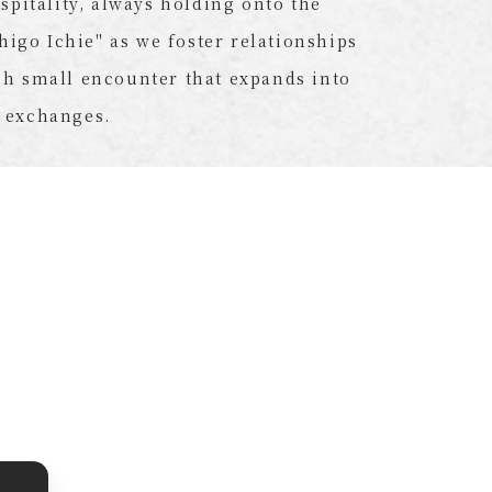
ospitality, always holding onto the
chigo Ichie" as we foster relationships
h small encounter that expands into
 exchanges.