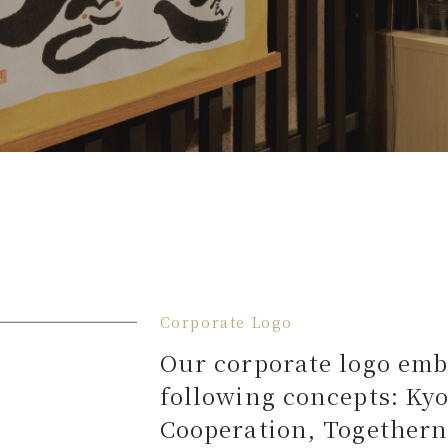
Corporate Logo
Our corporate logo emb
following concepts: Ky
Cooperation, Togethern