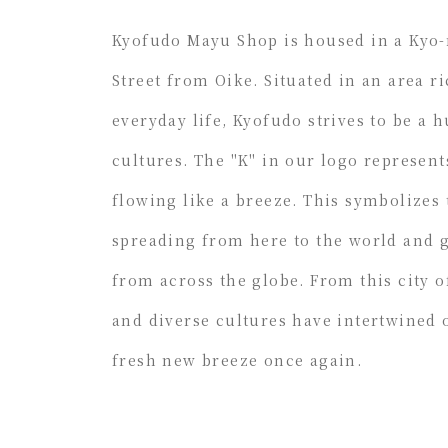
Kyofudo Mayu Shop is housed in a Kyo
Street from Oike. Situated in an area ri
everyday life, Kyofudo strives to be a 
cultures. The "K" in our logo represent
flowing like a breeze. This symbolizes
spreading from here to the world and 
from across the globe. From this city 
and diverse cultures have intertwined o
fresh new breeze once again.