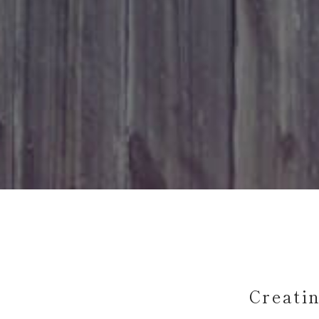
Creati