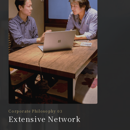
Corporate Philosophy 03
Extensive Network