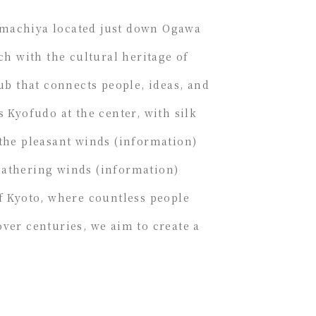
-machiya located just down Ogawa
ch with the cultural heritage of
hub that connects people, ideas, and
s Kyofudo at the center, with silk
 the pleasant winds (information)
gathering winds (information)
of Kyoto, where countless people
ver centuries, we aim to create a