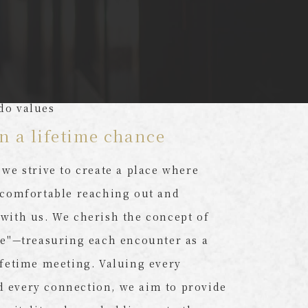
do values
n a lifetime chance
 we strive to create a place where
 comfortable reaching out and
with us. We cherish the concept of
ie"—treasuring each encounter as a
ifetime meeting. Valuing every
 every connection, we aim to provide