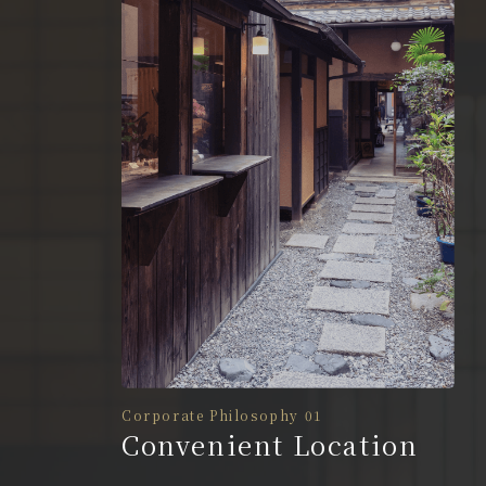
Corporate Philosophy 01
Convenient Location