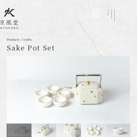
Products / Crafts
Sake Pot Set