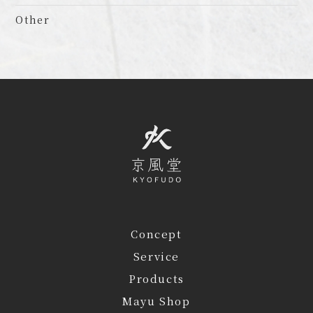
Other
Concept
Service
Products
Mayu Shop