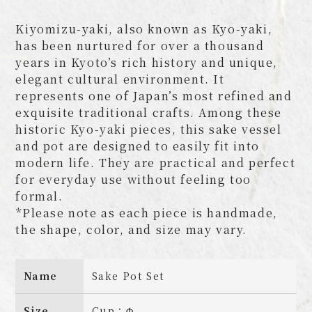
Kiyomizu-yaki, also known as Kyo-yaki,
has been nurtured for over a thousand
years in Kyoto’s rich history and unique,
elegant cultural environment. It
represents one of Japan’s most refined and
exquisite traditional crafts. Among these
historic Kyo-yaki pieces, this sake vessel
and pot are designed to easily fit into
modern life. They are practical and perfect
for everyday use without feeling too
formal.
*Please note as each piece is handmade,
the shape, color, and size may vary.
Name
Sake Pot Set
Size
Cup：Φ