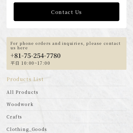
Contact Us
For phone orders and inquiries, please contact
us here
+81-75-254-7780
平日 10:00~17:00
Products List
All Products
Woodwork
Crafts
Clothing_Goods