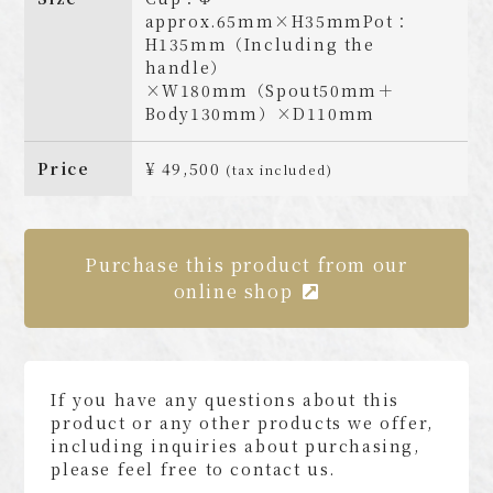
approx.65mm×H35mmPot：
H135mm（Including the
handle）
×W180mm（Spout50mm＋
Body130mm）×D110mm
Price
¥ 49,500
(tax included)
Purchase this product from our
online shop
If you have any questions about this
product or any other products we offer,
including inquiries about purchasing,
please feel free to contact us.