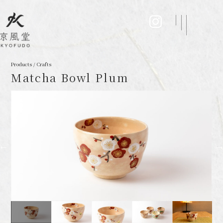
Products / Crafts
Matcha Bowl Plum