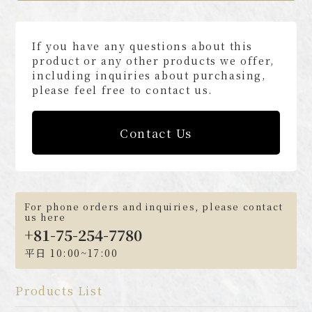
If you have any questions about this
product or any other products we offer,
including inquiries about purchasing,
please feel free to contact us.
Contact Us
For phone orders and inquiries, please contact
us here
+81-75-254-7780
平日 10:00~17:00
Products List