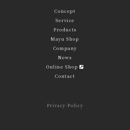
Concept
Service
Products
Mayu Shop
Company
News
Online Shop
Contact
Privacy-Policy