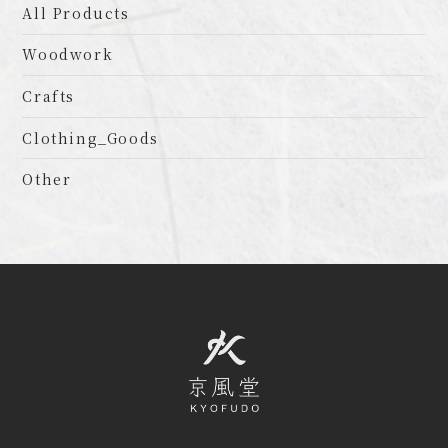
All Products
Woodwork
Crafts
Clothing_Goods
Other