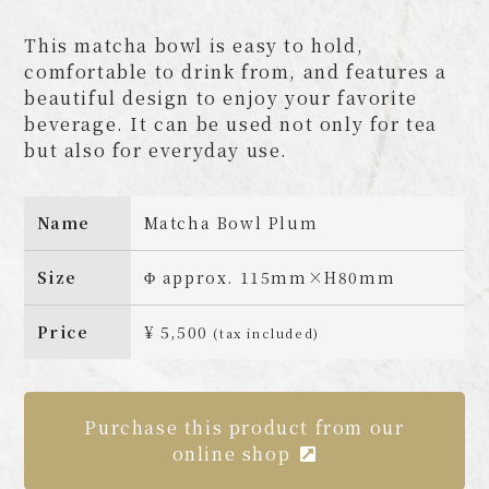
This matcha bowl is easy to hold,
comfortable to drink from, and features a
beautiful design to enjoy your favorite
beverage. It can be used not only for tea
but also for everyday use.
Name
Matcha Bowl Plum
Size
Φ approx. 115mm×H80mm
Price
¥ 5,500
(tax included)
Purchase this product from our
online shop