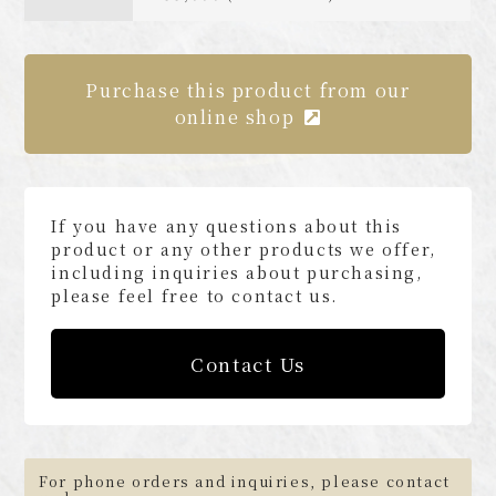
Purchase this product from our
online shop
If you have any questions about this
product or any other products we offer,
including inquiries about purchasing,
please feel free to contact us.
Contact Us
For phone orders and inquiries, please contact