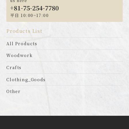
us here
+81-75-254-7780
平日 10:00~17:00
Products List
All Products
Woodwork
Crafts
Clothing_Goods
Other