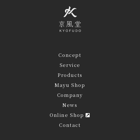
Concept
Service
Products
Mayu Shop
Company
News
Online Shop
Contact