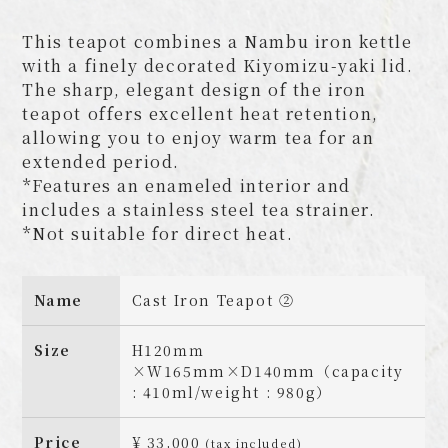
This teapot combines a Nambu iron kettle
with a finely decorated Kiyomizu-yaki lid.
The sharp, elegant design of the iron
teapot offers excellent heat retention,
allowing you to enjoy warm tea for an
extended period.
*Features an enameled interior and
includes a stainless steel tea strainer.
*Not suitable for direct heat.
Name
Cast Iron Teapot ②
Size
H120ｍｍ
×W165mm×D140mm（capacity
: 410ml/weight : 980g）
Price
¥ 33,000
(tax included)