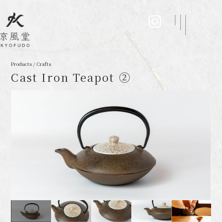
Products / Crafts
Cast Iron Teapot ②