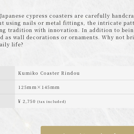
Japanese cypress coasters are carefully handcra
t using nails or metal fittings, the intricate pa
ng tradition with innovation. In addition to bein
d as wall decorations or ornaments. Why not br
aily life?
Kumiko Coaster Rindou
125mm×145mm
¥ 2,750
(tax included)