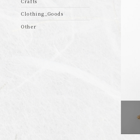
Crafts
Clothing_Goods
Other