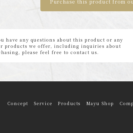
Purchase this product from o
ou have any questions about this product or any
r products we offer, including inquiries about
hasing, please feel free to contact us.
Concept
Service
Products
Mayu Shop
Com