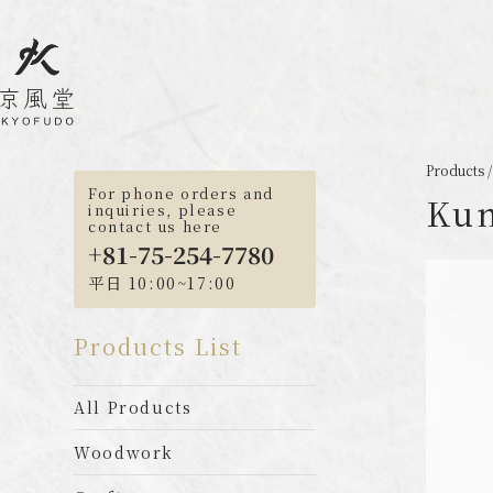
Products
For phone orders and
Kum
inquiries, please
contact us here
+81-75-254-7780
平日 10:00~17:00
Products List
All Products
Woodwork