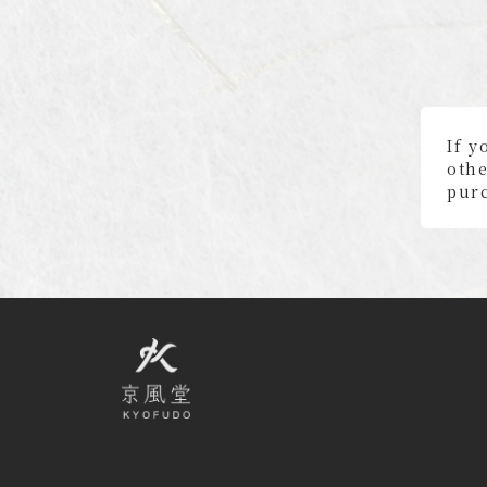
If y
othe
purc