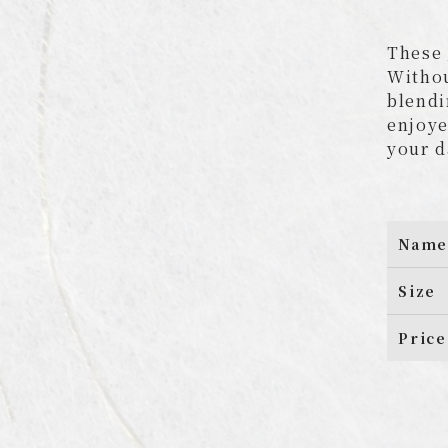
These 
Withou
blendi
enjoye
your d
Name
Size
Price