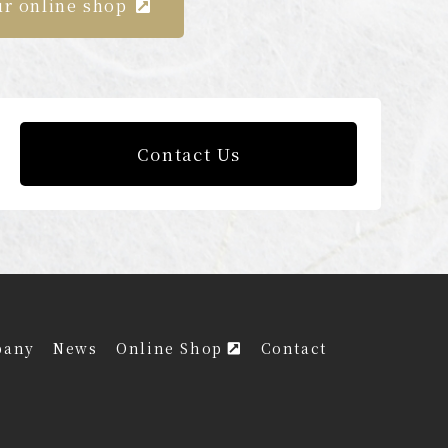
ur online shop
Contact Us
pany
News
Online Shop
Contact