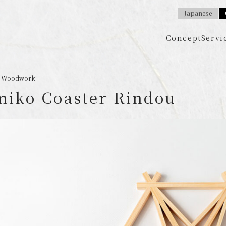
Japanese
Concept
Servi
 / Woodwork
iko Coaster Rindou