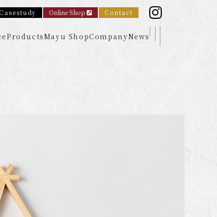
Casestudy
Online Shop
Contact
ce
Products
Mayu Shop
Company
News