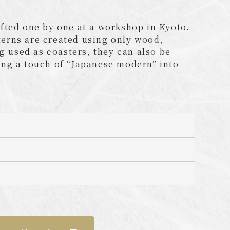
fted one by one at a workshop in Kyoto.
tterns are created using only wood,
g used as coasters, they can also be
ing a touch of “Japanese modern” into