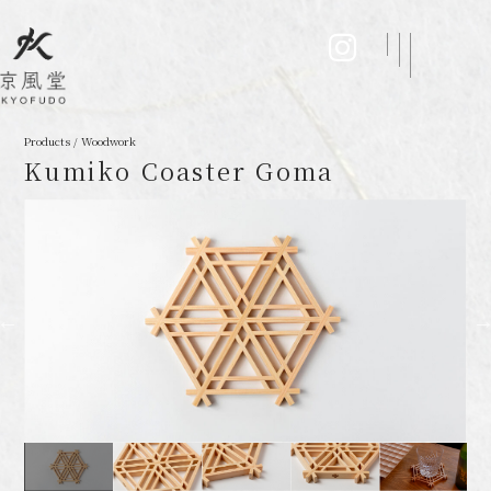
Products / Woodwork
Kumiko Coaster Goma