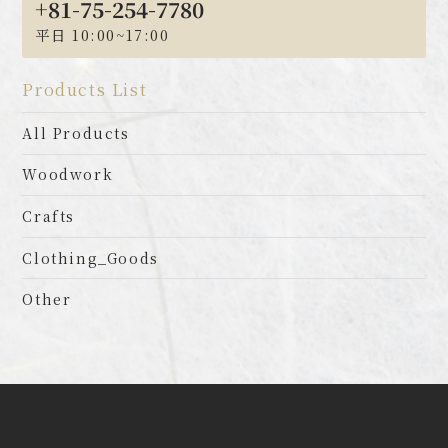
+81-75-254-7780
平日 10:00~17:00
Products List
All Products
Woodwork
Crafts
Clothing_Goods
Other