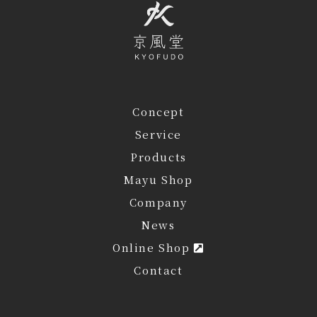
Concept
Service
Products
Mayu Shop
Company
News
Online Shop
Contact