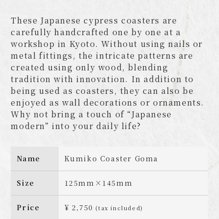
These Japanese cypress coasters are
carefully handcrafted one by one at a
workshop in Kyoto. Without using nails or
metal fittings, the intricate patterns are
created using only wood, blending
tradition with innovation. In addition to
being used as coasters, they can also be
enjoyed as wall decorations or ornaments.
Why not bring a touch of “Japanese
modern” into your daily life?
Name
Kumiko Coaster Goma
Size
125mm×145mm
Price
¥ 2,750
(tax included)