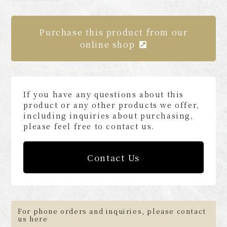
Purchase this product from our
online shop
If you have any questions about this
product or any other products we offer,
including inquiries about purchasing,
please feel free to contact us.
Contact Us
For phone orders and inquiries, please contact
us here