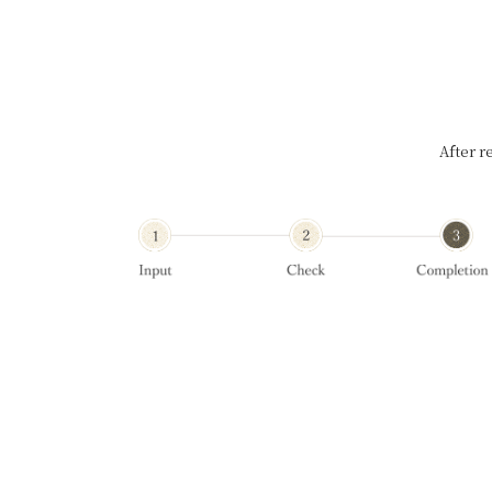
After r