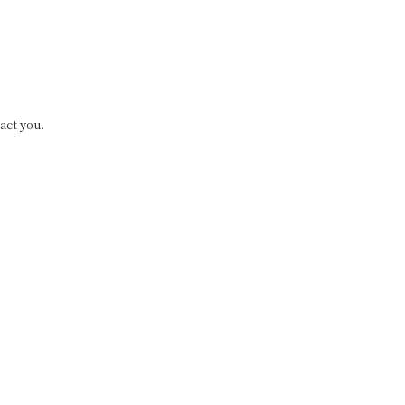
act you.