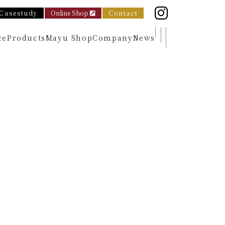
Casestudy
Online Shop
Contact
ce
Products
Mayu Shop
Company
News