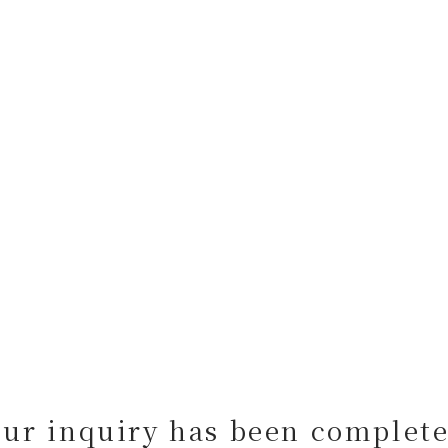
our inquiry has been complete