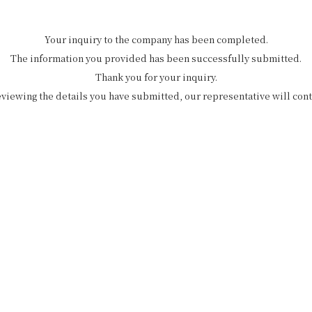
Your inquiry to the company has been completed.
The information you provided has been successfully submitted.
Thank you for your inquiry.
eviewing the details you have submitted, our representative will cont