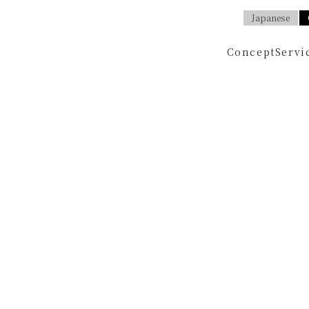
Japanese
Concept
Servi